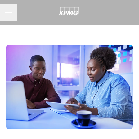
CAREER MENU