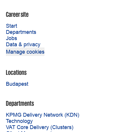
Career site
Start
Departments
Jobs
Data & privacy
Manage cookies
Locations
Budapest
Departments
KPMG Delivery Network (KDN)
Technology
VAT Core Delivery (Clusters)