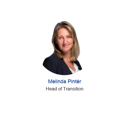
Melinda Pintér
Head of Transition