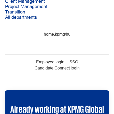
Client Management
Project Management
Transition
All departments
home.kpmg/hu
Employee login
·
SSO
Candidate Connect login
Already working at KPMG Global