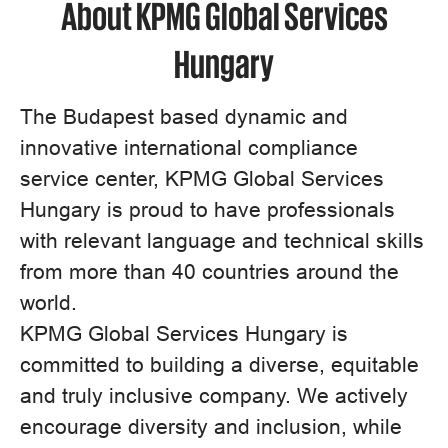
About KPMG Global Services
Hungary
The Budapest based dynamic and
innovative international compliance
service center, KPMG Global Services
Hungary is proud to have professionals
with relevant language and technical skills
from more than 40 countries around the
world.
KPMG Global Services Hungary is
committed to building a diverse, equitable
and truly inclusive company. We actively
encourage diversity and inclusion, while