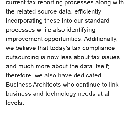
current tax reporting processes along with
the related source data, efficiently
incorporating these into our standard
processes while also identifying
improvement opportunities. Additionally,
we believe that today’s tax compliance
outsourcing is now less about tax issues
and much more about the data itself;
therefore, we also have dedicated
Business Architects who continue to link
business and technology needs at all
levels.