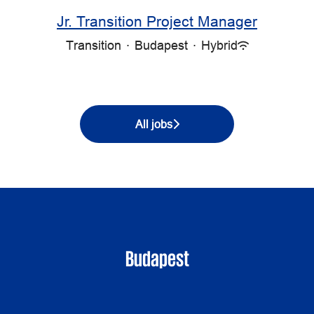
Jr. Transition Project Manager
Transition
·
Budapest
·
Hybrid
All jobs
Budapest