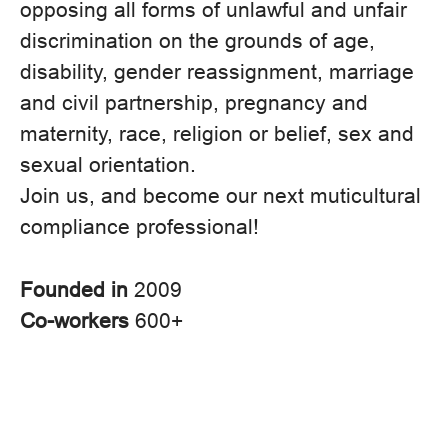
opposing all forms of unlawful and unfair
discrimination on the grounds of age,
disability, gender reassignment, marriage
and civil partnership, pregnancy and
maternity, race, religion or belief, sex and
sexual orientation.
Join us, and become our next muticultural
compliance professional!
Founded in
2009
Co-workers
600+