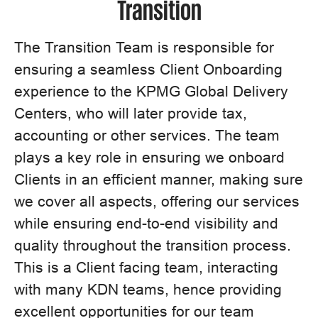
Transition
The Transition Team is responsible for
ensuring a seamless Client Onboarding
experience to the KPMG Global Delivery
Centers, who will later provide tax,
accounting or other services. The team
plays a key role in ensuring we onboard
Clients in an efficient manner, making sure
we cover all aspects, offering our services
while ensuring end-to-end visibility and
quality throughout the transition process.
This is a Client facing team, interacting
with many KDN teams, hence providing
excellent opportunities for our team