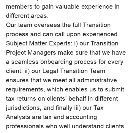
members to gain valuable experience in
different areas.
Our team oversees the full Transition
process and can call upon experienced
Subject Matter Experts: i) our Transition
Project Managers make sure that we have
a seamless onboarding process for every
client, ii) our Legal Transition Team
ensures that we meet all administrative
requirements, which enables us to submit
tax returns on clients’ behalf in different
jurisdictions, and finally iii) our Tax
Analysts are tax and accounting
professionals who well understand clients’