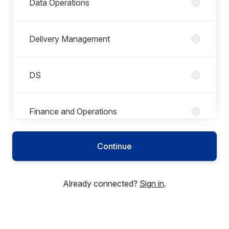
Data Operations
Delivery Management
DS
Finance and Operations
Continue
Global Mobility Services
Already connected?
Sign in
.
Group Administrators
GSK