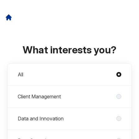
What interests you?
Departments
All
Client Management
Data and Innovation