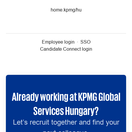
home.kpmg/hu
Employee login
·
SSO
Candidate Connect login
Already working at KPMG Global
Services Hungary?
Let’s recruit together and find your