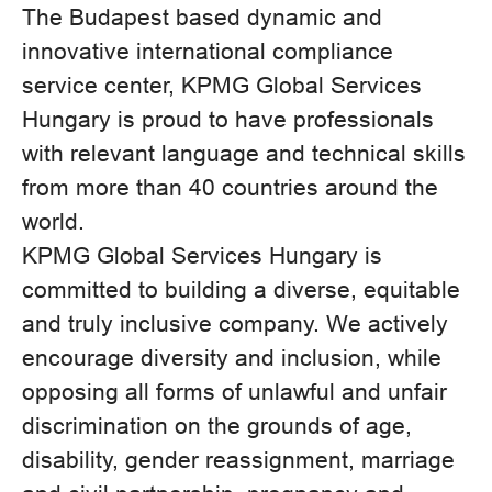
The Budapest based dynamic and
innovative international compliance
service center, KPMG Global Services
Hungary is proud to have professionals
with relevant language and technical skills
from more than 40 countries around the
world.
KPMG Global Services Hungary is
committed to building a diverse, equitable
and truly inclusive company. We actively
encourage diversity and inclusion, while
opposing all forms of unlawful and unfair
discrimination on the grounds of age,
disability, gender reassignment, marriage