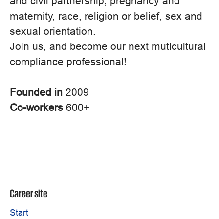
and civil partnership, pregnancy and
maternity, race, religion or belief, sex and
sexual orientation.
Join us, and become our next muticultural
compliance professional!
Founded in
2009
Co-workers
600+
Career site
Start