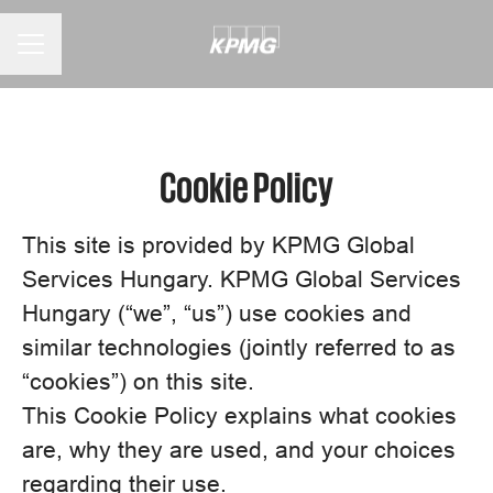
CAREER MENU
Cookie Policy
This site is provided by KPMG Global
Services Hungary. KPMG Global Services
Hungary (“we”, “us”) use cookies and
similar technologies (jointly referred to as
“cookies”) on this site.
This Cookie Policy explains what cookies
are, why they are used, and your choices
regarding their use.