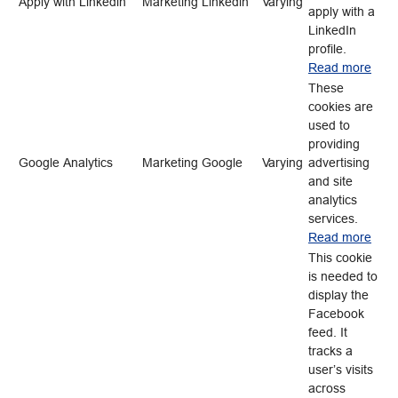
Apply with Linkedin
Marketing
Linkedin
Varying
apply with a
LinkedIn
profile.
Read more
These
cookies are
used to
providing
Google Analytics
Marketing
Google
Varying
advertising
and site
analytics
services.
Read more
This cookie
is needed to
display the
Facebook
feed. It
tracks a
user’s visits
across