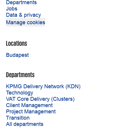
Departments
Jobs
Data & privacy
Manage cookies
Locations
Budapest
Departments
KPMG Delivery Network (KDN)
Technology
VAT Core Delivery (Clusters)
Client Management
Project Management
Transition
All departments