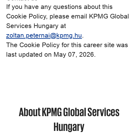
If you have any questions about this
Cookie Policy, please email KPMG Global
Services Hungary at
zoltan.peternai@kpmg.hu
.
The Cookie Policy for this career site was
last updated on May 07, 2026.
About KPMG Global Services
Hungary