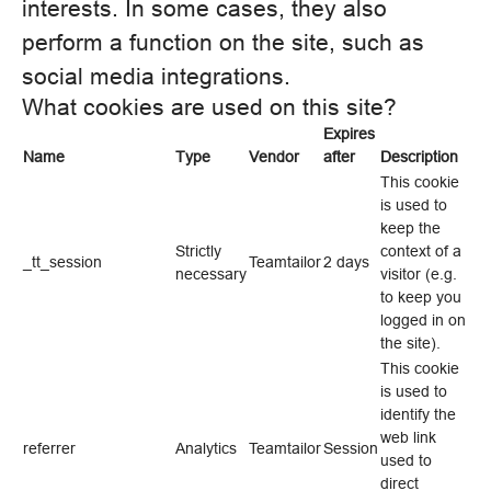
interests. In some cases, they also
perform a function on the site, such as
social media integrations.
What cookies are used on this site?
Expires
Name
Type
Vendor
after
Description
This cookie
is used to
keep the
Strictly
context of a
_tt_session
Teamtailor
2 days
necessary
visitor (e.g.
to keep you
logged in on
the site).
This cookie
is used to
identify the
web link
referrer
Analytics
Teamtailor
Session
used to
direct