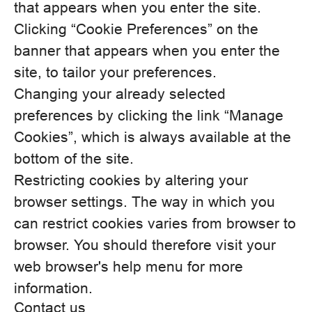
that appears when you enter the site.
Clicking “Cookie Preferences” on the
banner that appears when you enter the
site, to tailor your preferences.
Changing your already selected
preferences by clicking the link “Manage
Cookies”, which is always available at the
bottom of the site.
Restricting cookies by altering your
browser settings. The way in which you
can restrict cookies varies from browser to
browser. You should therefore visit your
web browser's help menu for more
information.
Contact us