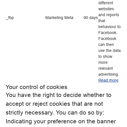
different
websites
and reports
_fbp
Marketing
Meta
90 days
that
behaviour to
Facebook.
Facebook
can then
use the data
to show
more
relevant
advertising.
Read more
Your control of cookies
You have the right to decide whether to
accept or reject cookies that are not
strictly necessary. You can do so by:
Indicating your preference on the banner