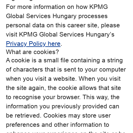
For more information on how KPMG
Global Services Hungary processes
personal data on this career site, please
visit KPMG Global Services Hungary’s
Privacy Policy here
.
What are cookies?
A cookie is a small file containing a string
of characters that is sent to your computer
when you visit a website. When you visit
the site again, the cookie allows that site
to recognise your browser. This way, the
information you previously provided can
be retrieved. Cookies may store user
preferences and other information to