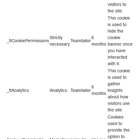
visitors to
the site.
This cookie
is used to
hide the
Strictly
6
cookie
_ttCookiePermissions
Teamtailor
necessary
months
banner once
you have
interacted
with it.
This cookie
is used to
gather
6
_ttAnalytics
Analytics
Teamtailor
insights
months
about how
visitors use
the site.
Cookies
used to
provide the
option to