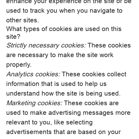
enhance your experience on the site or be
used to track you when you navigate to
other sites.
What types of cookies are used on this
site?
Strictly necessary cookies:
These cookies
are necessary to make the site work
properly.
Analytics cookies:
These cookies collect
information that is used to help us
understand how the site is being used.
Marketing cookies:
These cookies are
used to make advertising messages more
relevant to you, like selecting
advertisements that are based on your