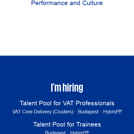
Performance and Culture
I’m hiring
Talent Pool for VAT Professionals
VAT Core Delivery (Clusters)
·
Budapest
·
Hybrid
Talent Pool for Trainees
Budapest
·
Hybrid