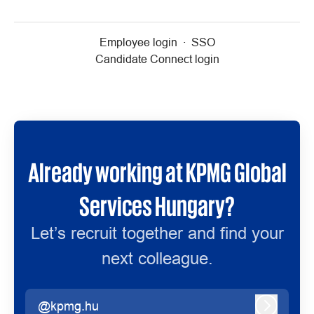
Employee login
·
SSO
Candidate Connect login
Already working at KPMG Global
Services Hungary?
Let’s recruit together and find your
next colleague.
@kpmg.hu
Log in