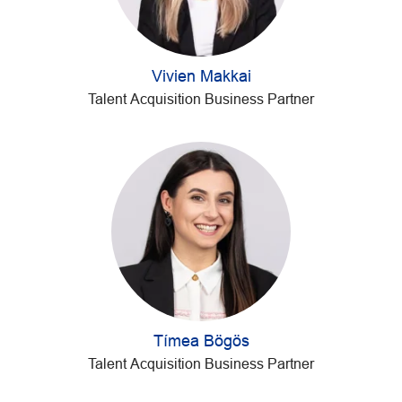
Vivien Makkai
Talent Acquisition Business Partner
Tímea Bögös
Talent Acquisition Business Partner