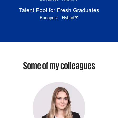
Talent Pool for Fresh Graduates
Budapest
·
Hybrid
Some of my colleagues