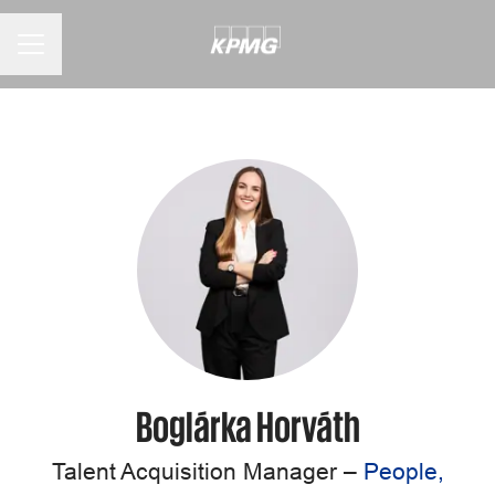
CAREER MENU
Boglárka Horváth
Talent Acquisition Manager –
People,