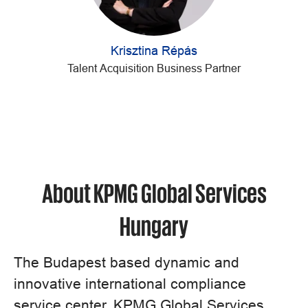
Krisztina Répás
Talent Acquisition Business Partner
About KPMG Global Services
Hungary
The Budapest based dynamic and
innovative international compliance
service center, KPMG Global Services