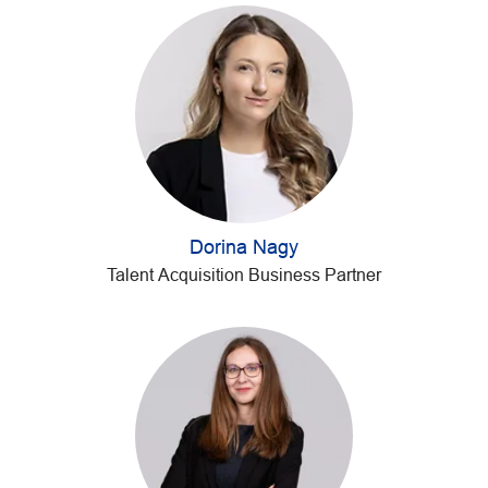
Dorina Nagy
Talent Acquisition Business Partner