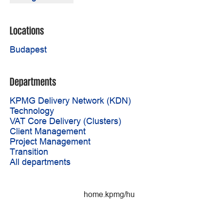
Locations
Budapest
Departments
KPMG Delivery Network (KDN)
Technology
VAT Core Delivery (Clusters)
Client Management
Project Management
Transition
All departments
home.kpmg/hu