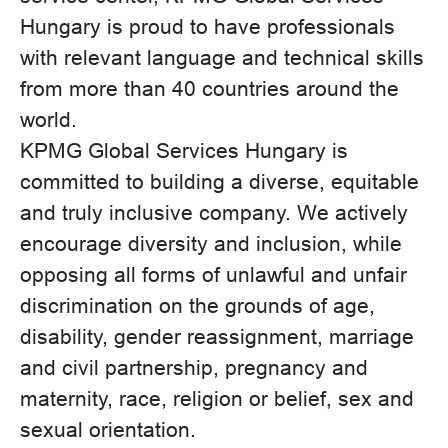
Hungary is proud to have professionals
with relevant language and technical skills
from more than 40 countries around the
world.
KPMG Global Services Hungary is
committed to building a diverse, equitable
and truly inclusive company. We actively
encourage diversity and inclusion, while
opposing all forms of unlawful and unfair
discrimination on the grounds of age,
disability, gender reassignment, marriage
and civil partnership, pregnancy and
maternity, race, religion or belief, sex and
sexual orientation.