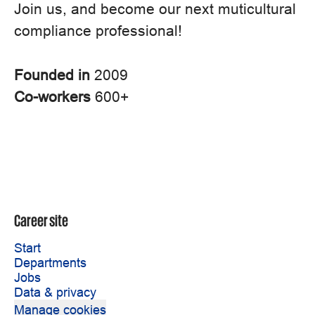
Join us, and become our next muticultural
compliance professional!
Founded in
2009
Co-workers
600+
Career site
Start
Departments
Jobs
Data & privacy
Manage cookies