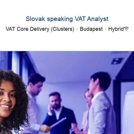
Slovak speaking VAT Analyst
VAT Core Delivery (Clusters)
·
Budapest
·
Hybrid