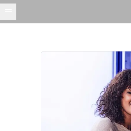
CAREER MENU