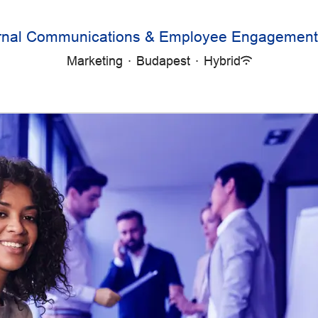
ernal Communications & Employee Engagement 
Marketing
·
Budapest
·
Hybrid