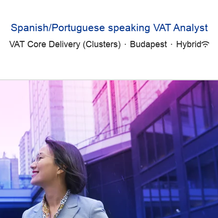
Spanish/Portuguese speaking VAT Analyst
VAT Core Delivery (Clusters)
·
Budapest
·
Hybrid