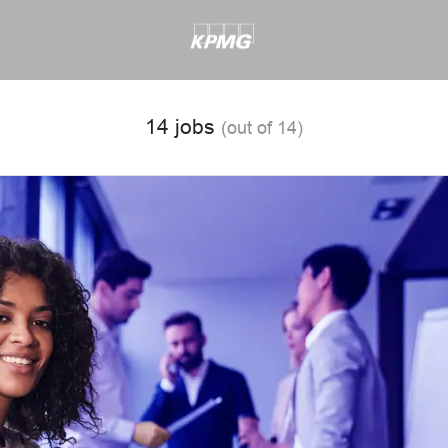
14 jobs
(out of 14)