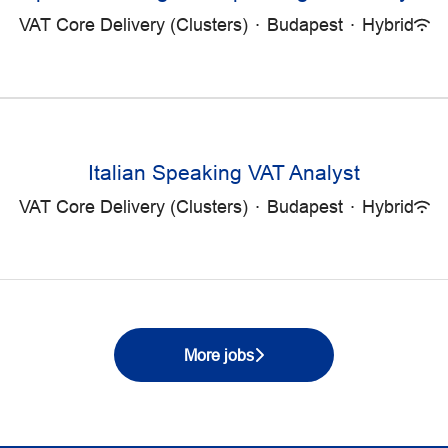
VAT Core Delivery (Clusters)
·
Budapest
·
Hybrid
Italian Speaking VAT Analyst
VAT Core Delivery (Clusters)
·
Budapest
·
Hybrid
More jobs