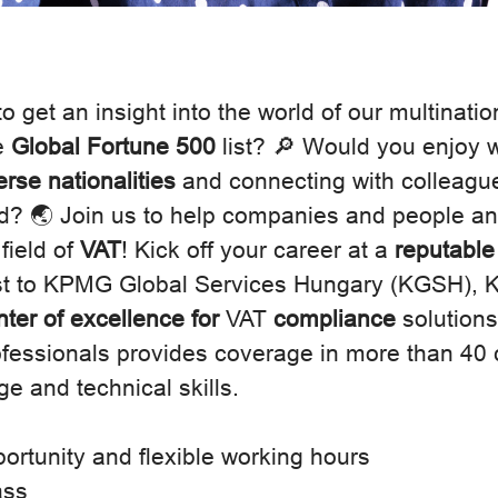
o get an insight into the world of our multinatio
e
Global Fortune 500
list? 🔎 Would you enjoy 
erse nationalities
and connecting with colleague
d? 🌏 Join us to help companies and people and
 field of
VAT
! Kick off your career at a
reputable
st to KPMG Global Services Hungary (KGSH),
nter of excellence for
VAT
compliance
solutions
rofessionals provides coverage in more than 40 
e and technical skills.
ortunity and flexible working hours
ass