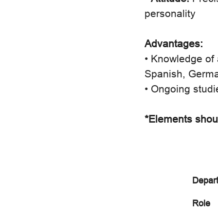
personality
Advantages:
• Knowledge of 
Spanish, Germa
• Ongoing studi
*Elements shoul
Depar
Role