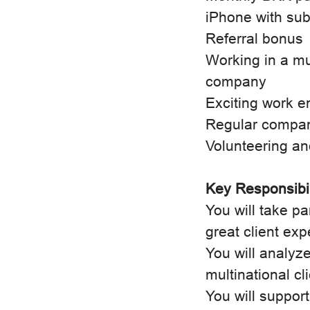
iPhone with sub
Referral bonus
Working in a mu
company
Exciting work e
Regular compa
Volunteering an
Key Responsibil
You will take pa
great client exp
You will analyze
multinational cl
You will suppo