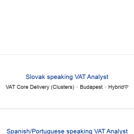
Slovak speaking VAT Analyst
VAT Core Delivery (Clusters)
·
Budapest
·
Hybrid
Spanish/Portuguese speaking VAT Analyst