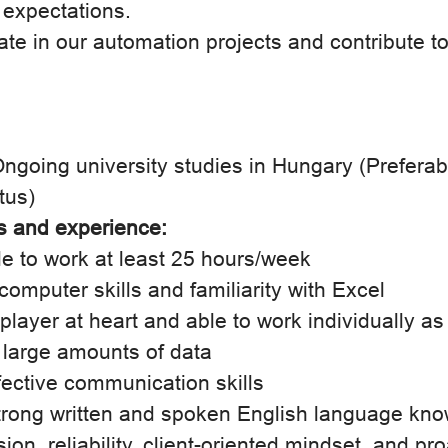
 expectations.
pate in our automation projects and contribute t
ngoing university studies in Hungary (Preferab
tus)
ls and experience:
le to work at least 25 hours/week
omputer skills and familiarity with Excel
layer at heart and able to work individually as
 large amounts of data
ective communication skills
rong written and spoken English language kn
ion, reliability, client-oriented mindset, and pr