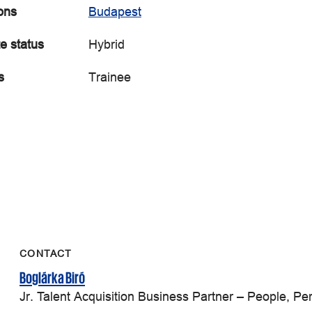
ons
Budapest
e status
Hybrid
s
Trainee
CONTACT
Boglárka Biró
Jr. Talent Acquisition Business Partner – People, P