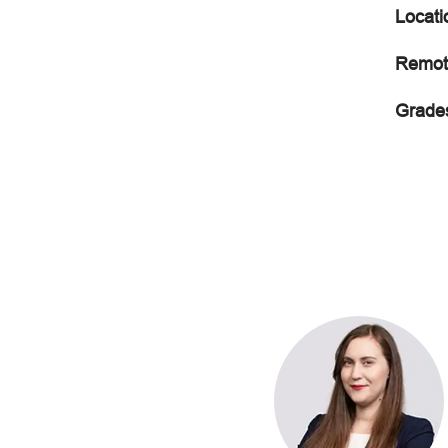
Locati
Remot
Grade