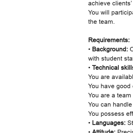
achieve clients’
You will partici
the team.
Requirements:
•
Background:
O
with student sta
•
Technical skil
You are availab
You have good c
You are a team p
You can handle
You possess eff
•
Languages:
St
•
Attitude:
Precis