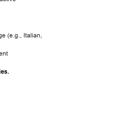
(e.g., Italian,
ent
ies.