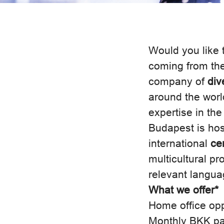
Would you like t
coming from th
company of
div
around the worl
expertise in the
Budapest is ho
international
ce
multicultural p
relevant languag
What we offer*
Home office opp
Monthly BKK p