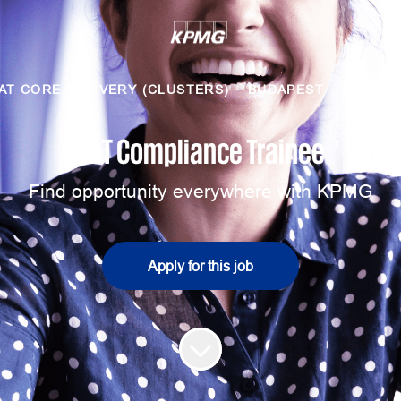
AT CORE DELIVERY (CLUSTERS)
·
BUDAPEST
·
HYBRID
VAT Compliance Trainee
Find opportunity everywhere with KPMG
Apply for this job