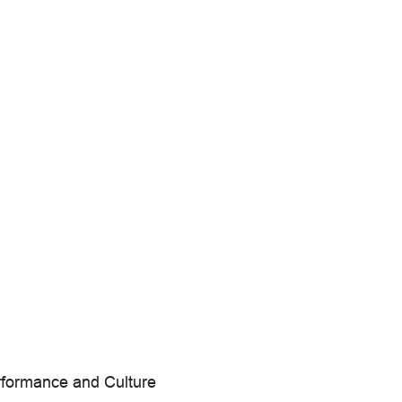
erformance and Culture