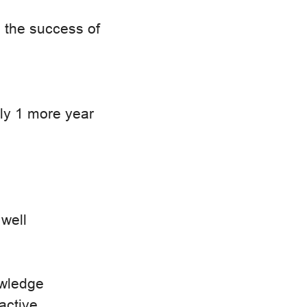
o the success of
ly 1 more year
 well
owledge
oactive