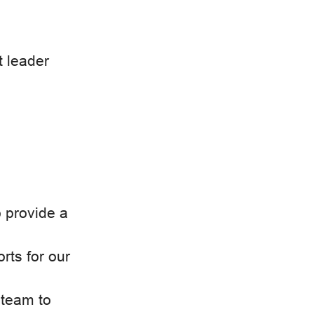
t leader
o provide a
orts for our
 team to