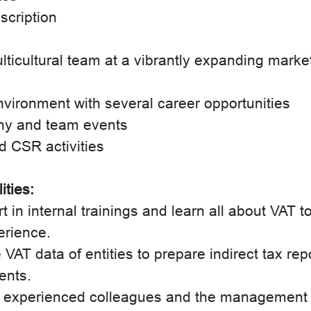
scription
lticultural team at a vibrantly expanding marke
nvironment with several career opportunities
ny and team events
d CSR activities
ities:
rt in internal trainings and learn all about VAT t
erience.
 VAT data of entities to prepare indirect tax rep
ients.
rt experienced colleagues and the management