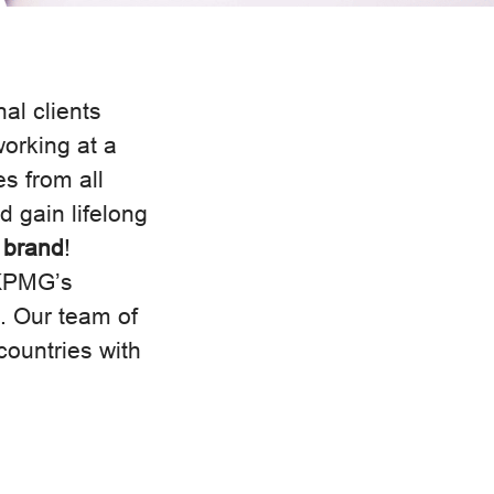
nal clients
working at a
s from all
 gain lifelong
 brand
!
 KPMG’s
. Our team of
countries with