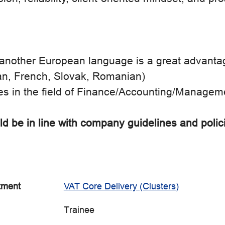
another European language is a great advantage 
n, French, Slovak, Romanian)
es in the field of Finance/Accounting/Managem
d be in line with company guidelines and polic
tment
VAT Core Delivery (Clusters)
Trainee