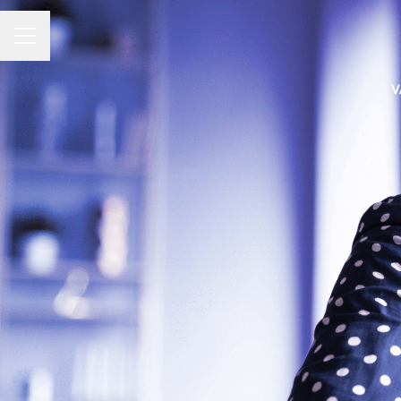
CAREER MENU
V