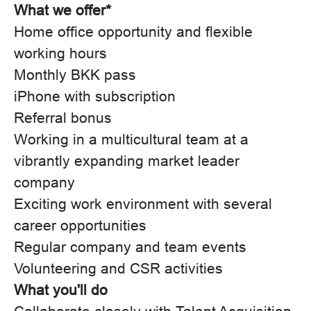
What we offer*
Home office opportunity and flexible
working hours
Monthly BKK pass
iPhone with subscription
Referral bonus
Working in a multicultural team at a
vibrantly expanding market leader
company
Exciting work environment with several
career opportunities
Regular company and team events
Volunteering and CSR activities
What you'll do