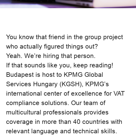
You know that friend in the group project
who actually figured things out?
Yeah. We’re hiring that person.
If that sounds like you, keep reading!
Budapest is host to KPMG Global
Services Hungary (KGSH), KPMG’s
international center of excellence for VAT
compliance solutions. Our team of
multicultural professionals provides
coverage in more than 40 countries with
relevant language and technical skills.