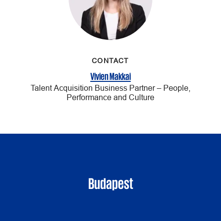
CONTACT
Vivien Makkai
Talent Acquisition Business Partner – People,
Performance and Culture
Budapest