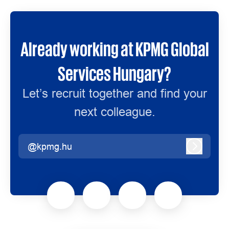
Already working at KPMG Global
Services Hungary?
Let’s recruit together and find your
next colleague.
@kpmg.hu
Log in