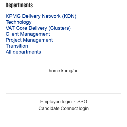
Departments
KPMG Delivery Network (KDN)
Technology
VAT Core Delivery (Clusters)
Client Management
Project Management
Transition
All departments
home.kpmg/hu
Employee login
·
SSO
Candidate Connect login