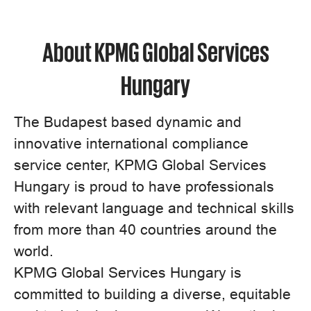
About KPMG Global Services
Hungary
The Budapest based dynamic and
innovative international compliance
service center, KPMG Global Services
Hungary is proud to have professionals
with relevant language and technical skills
from more than 40 countries around the
world.
KPMG Global Services Hungary is
committed to building a diverse, equitable