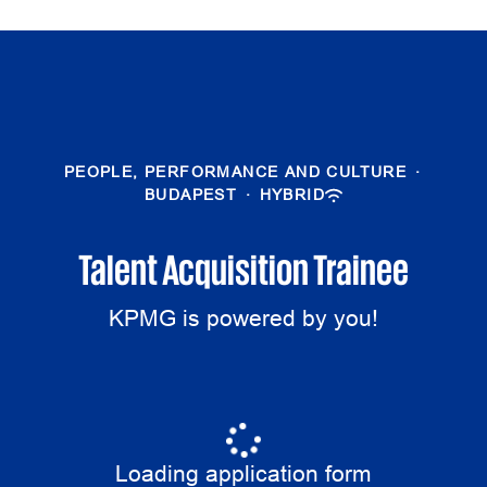
PEOPLE, PERFORMANCE AND CULTURE
·
BUDAPEST
·
HYBRID
Talent Acquisition Trainee
KPMG is powered by you!
Loading application form