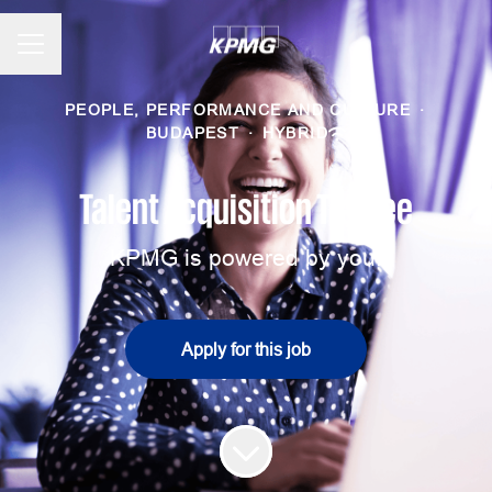
CAREER MENU
PEOPLE, PERFORMANCE AND CULTURE
·
BUDAPEST
·
HYBRID
Talent Acquisition Trainee
KPMG is powered by you!
Apply for this job