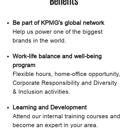
Benefits
Be part of KPMG's global network
Help us power one of the biggest
brands in the world.
Work-life balance and well-being
program
Flexible hours, home-office opportunity,
Corporate Responsibility and Diversity
& Inclusion activities.
Learning and Development
Attend our internal training courses and
become an expert in your area.