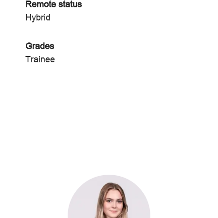
Remote status
Hybrid
Grades
Trainee