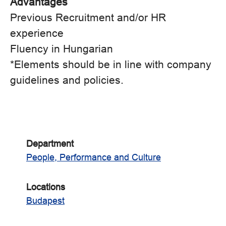
Advantages
Previous Recruitment and/or HR
experience
Fluency in Hungarian
*Elements should be in line with company
guidelines and policies.
Department
People, Performance and Culture
Locations
Budapest