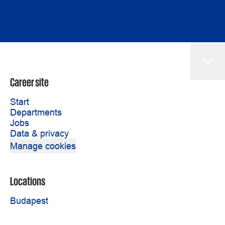
Career site
Start
Departments
Jobs
Data & privacy
Manage cookies
Locations
Budapest