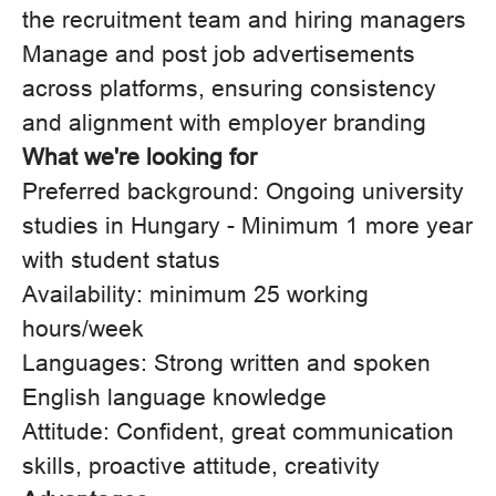
the recruitment team and hiring managers
Manage and post job advertisements
across platforms, ensuring consistency
and alignment with employer branding
What we're looking for
Preferred background: Ongoing university
studies in Hungary - Minimum 1 more year
with student status
Availability: minimum 25 working
hours/week
Languages: Strong written and spoken
English language knowledge
Attitude: Confident, great communication
skills, proactive attitude, creativity