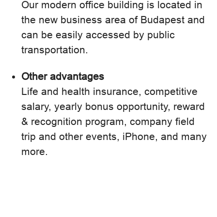
Our modern office building is located in
the new business area of Budapest and
can be easily accessed by public
transportation.
Other advantages
Life and health insurance, competitive
salary, yearly bonus opportunity, reward
& recognition program, company field
trip and other events, iPhone, and many
more.