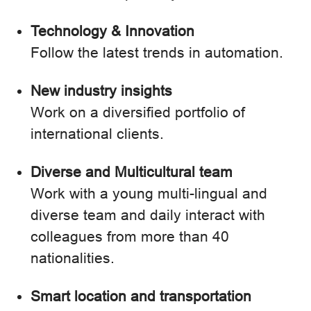
Technology & Innovation
Follow the latest trends in automation.
New industry insights
Work on a diversified portfolio of
international clients.
Diverse and Multicultural team
Work with a young multi-lingual and
diverse team and daily interact with
colleagues from more than 40
nationalities.
Smart location and transportation