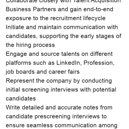
Collaborate closely with Talent Acquisition
Business Partners and gain end-to-end
exposure to the recruitment lifecycle
Initiate and maintain communication with
candidates, supporting the early stages of
the hiring process
Engage and source talents on different
platforms such as LinkedIn, Profession,
job boards and career fairs
Represent the company by conducting
initial screening interviews with potential
candidates
Write detailed and accurate notes from
candidate prescreening interviews to
ensure seamless communication among