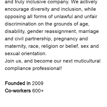
and truly inclusive company. We actively
encourage diversity and inclusion, while
opposing all forms of unlawful and unfair
discrimination on the grounds of age,
disability, gender reassignment, marriage
and civil partnership, pregnancy and
maternity, race, religion or belief, sex and
sexual orientation.
Join us, and become our next muticultural
compliance professional!
Founded in
2009
Co-workers
600+